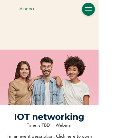
Mindea
IOT networking
Time is TBD
  |  
Webinar
I’m an event description. Click here to open