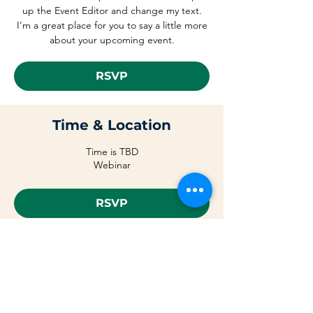
up the Event Editor and change my text.
I’m a great place for you to say a little more
about your upcoming event.
RSVP
Time & Location
Time is TBD
Webinar
RSVP
Share This Event